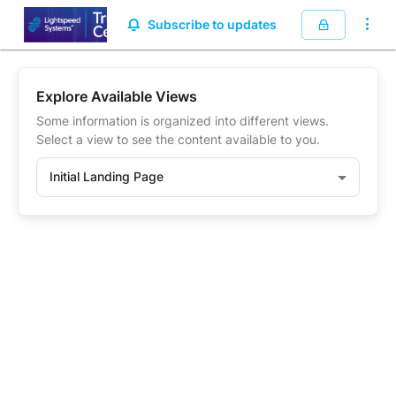
.
Subscribe to updates
Explore Available Views
Some information is organized into different views.
Select a view to see the content available to you.
Initial Landing Page